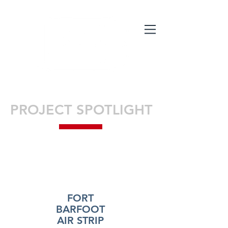
PROJECT SPOTLIGHT
FORT
BARFOOT
AIR STRIP