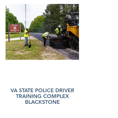
VA STATE POLICE DRIVER
TRAINING COMPLEX
BLACKSTONE