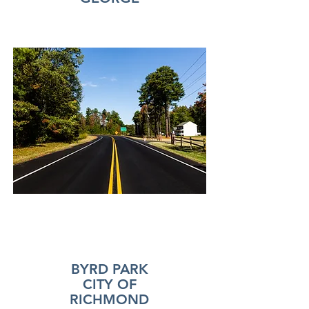
BYRD PARK
CITY OF
RICHMOND