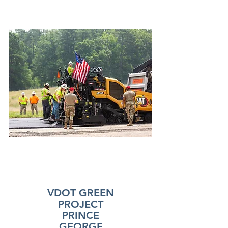
VDOT GREEN
PROJECT
PRINCE
GEORGE