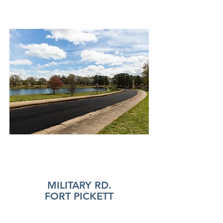
MILITARY RD.
FORT PICKETT