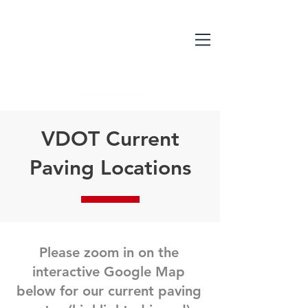
VDOT Current
Paving Locations
Please zoom in on the
interactive Google Map
below for our current paving