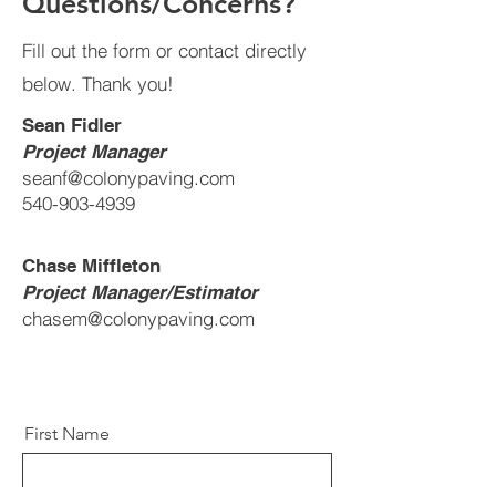
Questions/Concerns?
Fill out the form or contact directly
below. Thank you!
Sean Fidler
Project Manager
seanf@colonypaving.com
540-903-4939
Chase Miffleton
Project Manager/Estimator
chasem@colonypaving.com
First Name